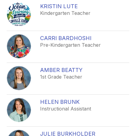
KRISTIN LUTE
Kindergarten Teacher
CARRI BARDHOSHI
Pre-Kindergarten Teacher
AMBER BEATTY
1st Grade Teacher
HELEN BRUNK
Instructional Assistant
JULIE BURKHOLDER