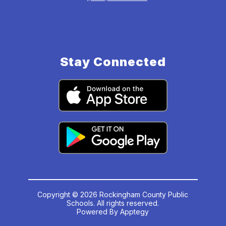
Stay Connected
Copyright © 2026 Rockingham County Public
Schools. All rights reserved.
Powered By
Apptegy
Visit