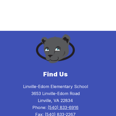
Find Us
Linville-Edom Elementary School
3653 Linville-Edom Road
Linville, VA 22834
Phone:
(540) 833-6916
Fax:
(540) 833-2267