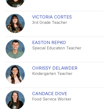
VICTORIA CORTES
3rd Grade Teacher
EASTON REPKO
Special Education Teacher
CHRISSY DELAWDER
Kindergarten Teacher
CANDACE DOVE
Food Service Worker