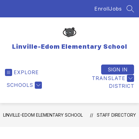
Skip
Enroll
Jobs
to
SEA
content
Linville-Edom Elementary School
SIGN IN
EXPLORE
TRANSLATE
SCHOOLS
DISTRICT
LINVILLE-EDOM ELEMENTARY SCHOOL
STAFF DIRECTORY