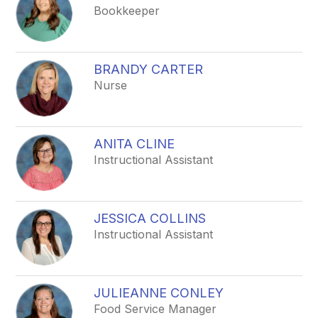
Bookkeeper
BRANDY CARTER
Nurse
ANITA CLINE
Instructional Assistant
JESSICA COLLINS
Instructional Assistant
JULIEANNE CONLEY
Food Service Manager