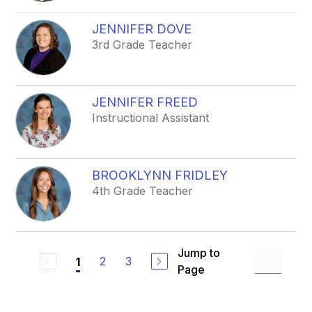
JENNIFER DOVE
3rd Grade Teacher
JENNIFER FREED
Instructional Assistant
BROOKLYNN FRIDLEY
4th Grade Teacher
Jump to
2
3
1
Page