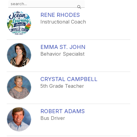
Use
Search
the
search
RENE RHODES
field
Instructional Coach
above
to
filter
by
EMMA ST. JOHN
staff
Behavior Specialist
name.
CRYSTAL CAMPBELL
5th Grade Teacher
ROBERT ADAMS
Bus Driver